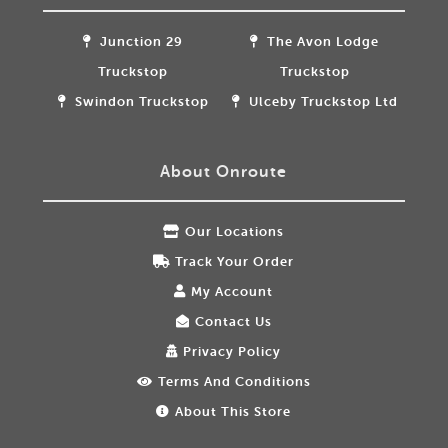
Junction 29
The Avon Lodge
Truckstop
Truckstop
Swindon Truckstop
Ulceby Truckstop Ltd
About Onroute
Our Locations
Track Your Order
My Account
Contact Us
Privacy Policy
Terms And Conditions
About This Store