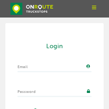
Login
Email
Password