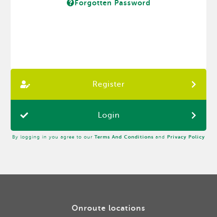
Forgotten Password
Register
Login
By logging in you agree to our
Terms And Conditions
and
Privacy Policy
Onroute locations